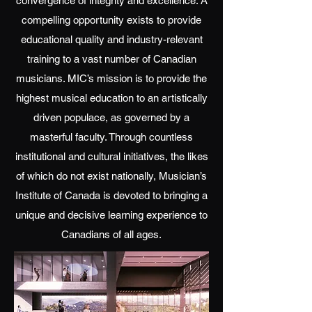
convergence of integrity and excellence. A
compelling opportunity exists to provide
educational quality and industry-relevant
training to a vast number of Canadian
musicians. MIC’s mission is to provide the
highest musical education to an artistically
driven populace, as governed by a
masterful faculty. Through countless
institutional and cultural initiatives, the likes
of which do not exist nationally, Musician’s
Institute of Canada is devoted to bringing a
unique and decisive learning experience to
Canadians of all ages.