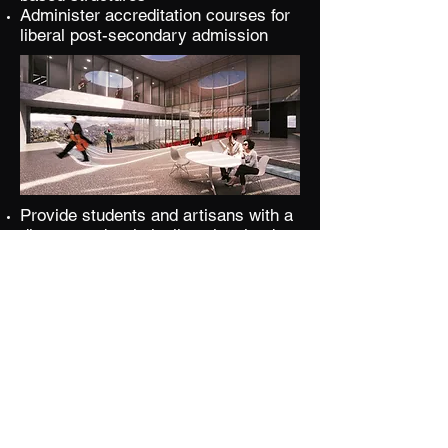
Administer accreditation courses for
liberal post-secondary admission
Provide students and artisans with a
diverse and artistically galvanized
epicenter for musical growth and
community building
Deliver a curriculum-based teaching
model for cogent and optimal learning
Grant a tempered adjudication
process for personal growth
Employ collective programs for
corporate learning and engagement
Instruct and allow countless
opportunities for live music