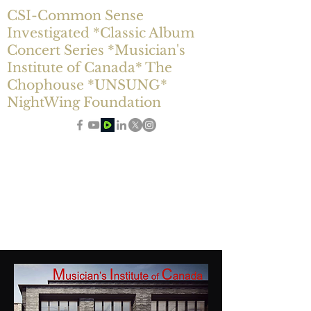
CSI-Common Sense
Investigated *Classic Album
Concert Series *Musician's
Institute of Canada* The
Chophouse *UNSUNG*
NightWing Foundation