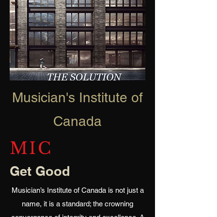
Musician's Institute of
Canada
MIC
Get Good
Musician’s Institute of Canada is not just a
name, it is a standard; the crowning