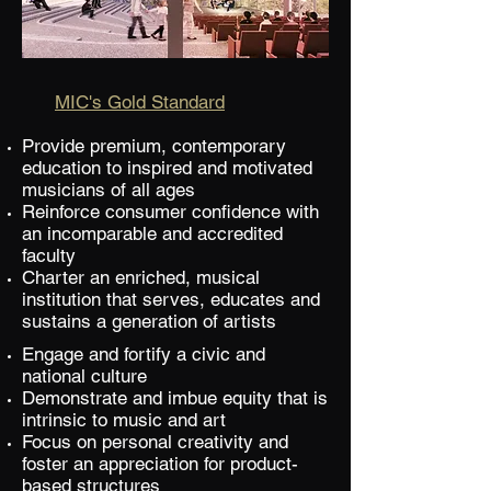
MIC's Gold Standard
Provide premium, contemporary
education to inspired and motivated
musicians of all ages
Reinforce consumer confidence with
an incomparable and accredited
faculty
Charter an enriched, musical
institution that serves, educates and
sustains a generation of artists
Engage and fortify a civic and
national culture
Demonstrate and imbue equity that is
intrinsic to music and art
Focus on personal creativity and
foster an appreciation for product-
based structures