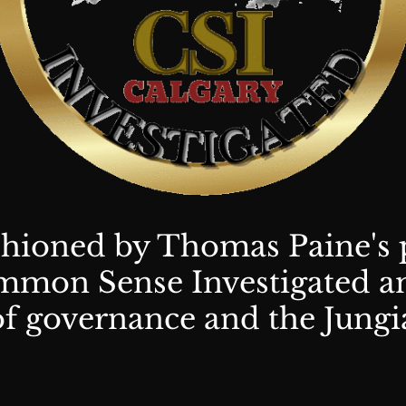
shioned by Thomas Paine's 
mon Sense Investigated an
of governance and the Jungi