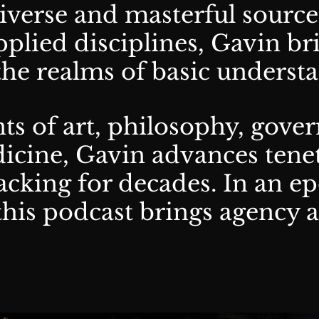
verse and masterful source
plied disciplines, Gavin br
 the realms of basic underst
s of art, philosophy, gover
icine, Gavin advances tene
acking for decades. In an ep
this podcast brings agency 