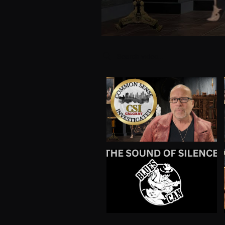
Search videos