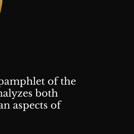
pamphlet of the
alyzes both
an aspects of