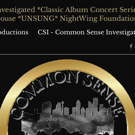
stigated *Classic Album Concert Series
house *UNSUNG* NightWing Foundatio
oductions
CSI - Common Sense Investiga