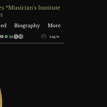
 *Musician's Institute
n
ted
Biography
More
Log In