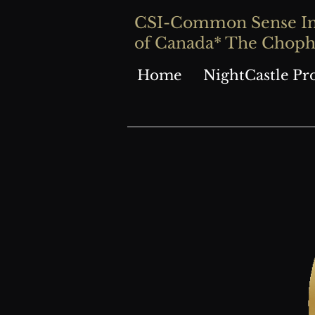
CSI-Common Sense Inve
of Canada* The Chop
Home
NightCastle Pr