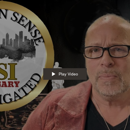
Play Video