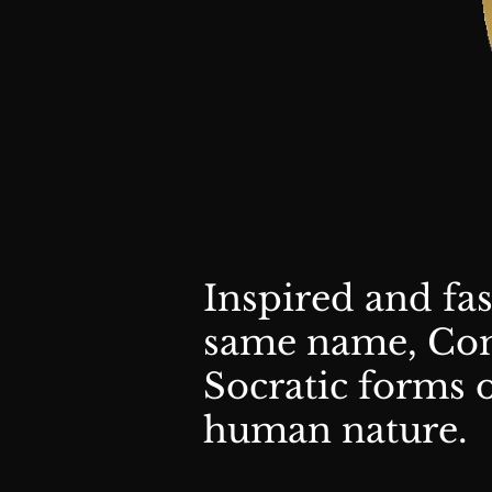
Inspired and fa
same name, Com
Socratic forms 
human nature.