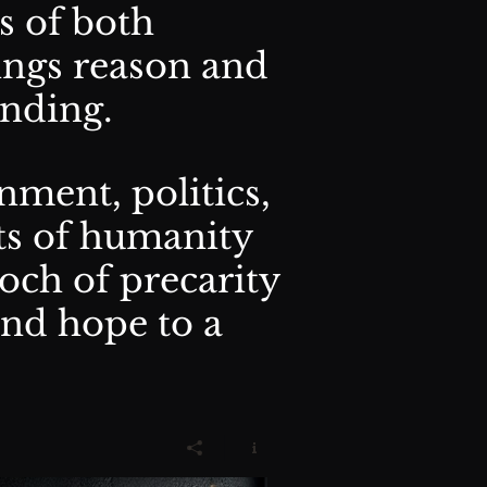
s of both
ings reason and
anding.
nment, politics,
ts of humanity
och of precarity
and hope to a