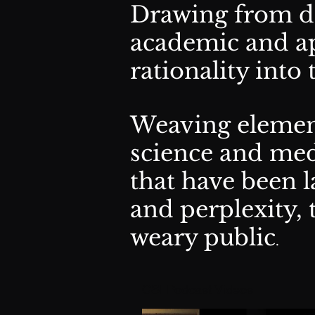
Drawing from di
academic and ap
rationality into
Weaving element
science and med
that have been l
and perplexity, 
weary public
.
CSI Podcast Videos